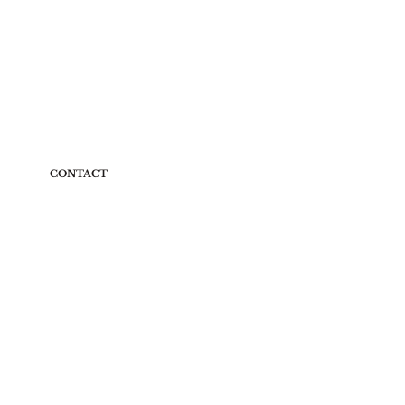
CONTACT