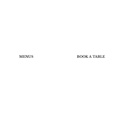
MENUS
BOOK A TABLE