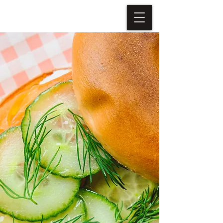
Food
View
Drinks